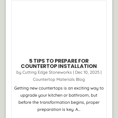
5 TIPS TO PREPARE FOR
COUNTERTOP INSTALLATION
by
Cutting Edge Stoneworks
|
Dec 10, 2025
|
Countertop Materials Blog
Getting new countertops is an exciting way to
upgrade your kitchen or bathroom, but
before the transformation begins, proper
preparation is key. A...