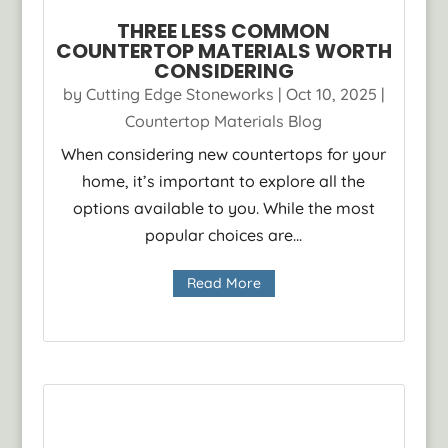
THREE LESS COMMON
COUNTERTOP MATERIALS WORTH
CONSIDERING
by
Cutting Edge Stoneworks
|
Oct 10, 2025
|
Countertop Materials Blog
When considering new countertops for your
home, it’s important to explore all the
options available to you. While the most
popular choices are...
Read More