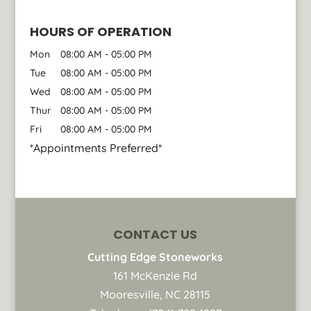
HOURS OF OPERATION
Mon
08:00 AM
-
05:00 PM
Tue
08:00 AM
-
05:00 PM
Wed
08:00 AM
-
05:00 PM
Thur
08:00 AM
-
05:00 PM
Fri
08:00 AM
-
05:00 PM
*Appointments Preferred*
CONTACT US
Cutting Edge Stoneworks
161 McKenzie Rd
Mooresville
,
NC
28115