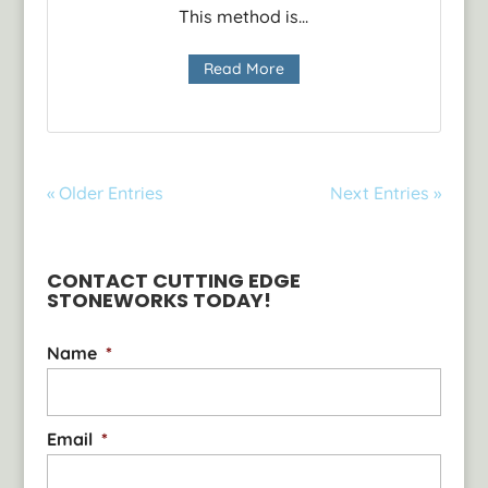
This method is...
Read More
« Older Entries
Next Entries »
CONTACT CUTTING EDGE
STONEWORKS TODAY!
Name
*
Email
*