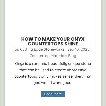
HOW TO MAKE YOUR ONYX
COUNTERTOPS SHINE
by
Cutting Edge Stoneworks
|
Sep 10, 2025
|
Countertop Materials Blog
Onyx is a rare and beautifully unique stone
that can be used to create impressive
countertops. It only makes sense, then, that
you would want your...
Read More