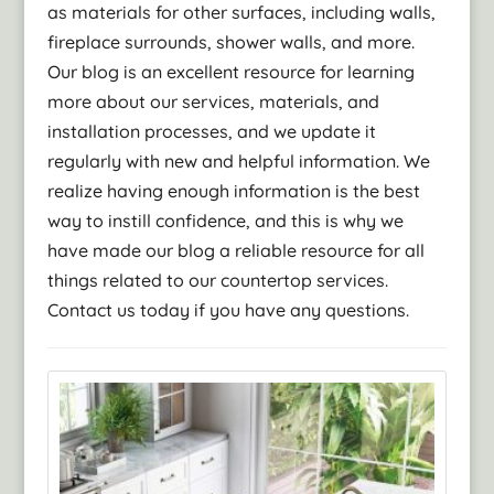
as materials for other surfaces, including walls,
fireplace surrounds, shower walls, and more.
Our blog is an excellent resource for learning
more about our services, materials, and
installation processes, and we update it
regularly with new and helpful information. We
realize having enough information is the best
way to instill confidence, and this is why we
have made our blog a reliable resource for all
things related to our countertop services.
Contact us today if you have any questions.