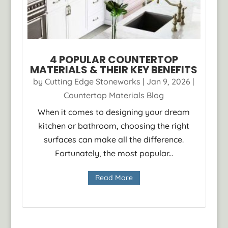
4 POPULAR COUNTERTOP
MATERIALS & THEIR KEY BENEFITS
by
Cutting Edge Stoneworks
|
Jan 9, 2026
|
Countertop Materials Blog
When it comes to designing your dream
kitchen or bathroom, choosing the right
surfaces can make all the difference.
Fortunately, the most popular...
Read More