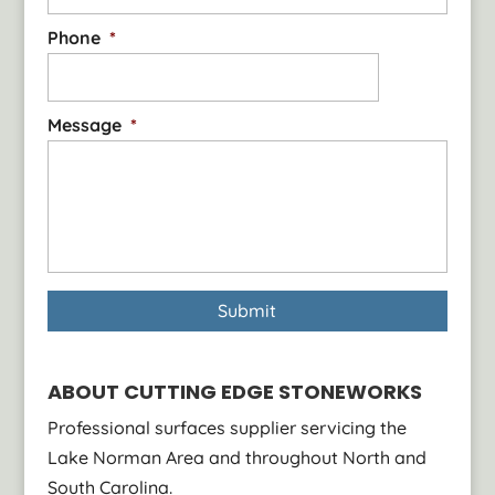
Phone
*
Message
*
ABOUT CUTTING EDGE STONEWORKS
Professional surfaces supplier servicing the
Lake Norman Area and throughout North and
South Carolina.