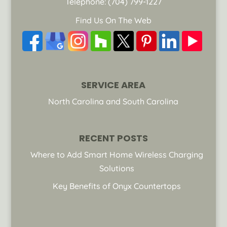
Telephone:
(704) 799-1227
Find Us On The Web
SERVICE AREA
North Carolina and South Carolina
RECENT POSTS
Where to Add Smart Home Wireless Charging
Solutions
Key Benefits of Onyx Countertops