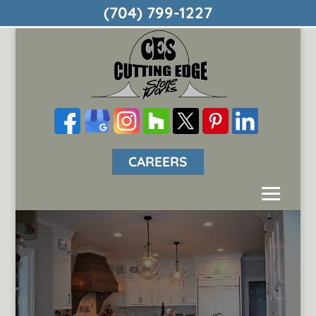
(704) 799-1227
CAREERS