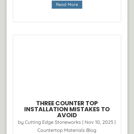
Read More
THREE COUNTER TOP
INSTALLATION MISTAKES TO
AVOID
by
Cutting Edge Stoneworks
|
Nov 10, 2025
|
Countertop Materials Blog