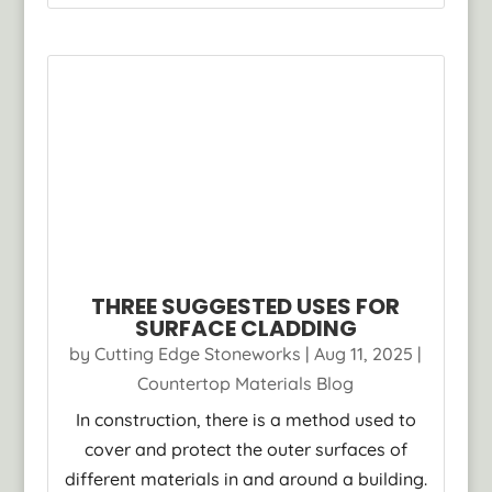
THREE SUGGESTED USES FOR
SURFACE CLADDING
by
Cutting Edge Stoneworks
|
Aug 11, 2025
|
Countertop Materials Blog
In construction, there is a method used to
cover and protect the outer surfaces of
different materials in and around a building.