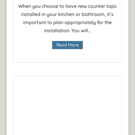
When you choose to have new counter tops
installed in your kitchen or bathroom, it’s
important to plan appropriately for the
installation. You will...
Read More