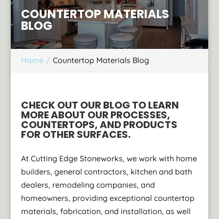
COUNTERTOP MATERIALS
BLOG
Home
Countertop Materials Blog
CHECK OUT OUR BLOG TO LEARN
MORE ABOUT OUR PROCESSES,
COUNTERTOPS, AND PRODUCTS
FOR OTHER SURFACES.
At Cutting Edge Stoneworks, we work with home
builders, general contractors, kitchen and bath
dealers, remodeling companies, and
homeowners, providing exceptional countertop
materials, fabrication, and installation, as well