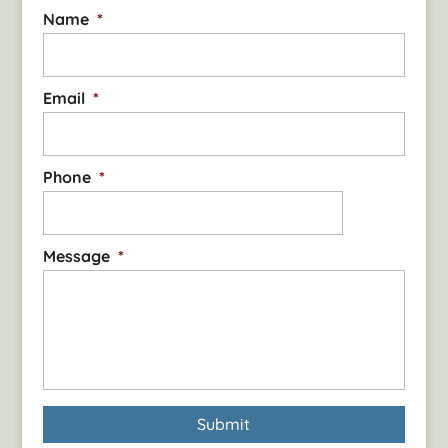
Name
*
Email
*
Phone
*
Message
*