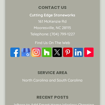
CONTACT US
Cutting Edge Stoneworks
161 McKenzie Rd
Mooresville
,
NC
28115
Telephone:
(704) 799-1227
Find Us On The Web
SERVICE AREA
North Carolina and South Carolina
RECENT POSTS
Where to Add Smart Home Wireless Charging