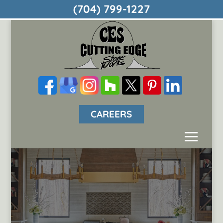
(704) 799-1227
CAREERS