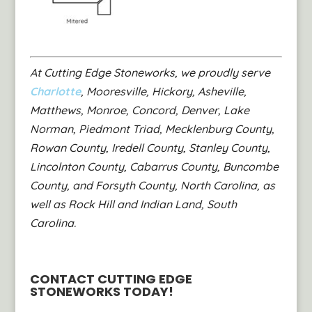
At Cutting Edge Stoneworks, we proudly serve
Charlotte
, Mooresville, Hickory, Asheville,
Matthews, Monroe, Concord, Denver, Lake
Norman, Piedmont Triad, Mecklenburg County,
Rowan County, Iredell County, Stanley County,
Lincolnton County, Cabarrus County, Buncombe
County, and Forsyth County, North Carolina, as
well as Rock Hill and Indian Land, South
Carolina.
CONTACT CUTTING EDGE
STONEWORKS TODAY!