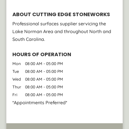
ABOUT CUTTING EDGE STONEWORKS
Professional surfaces supplier servicing the
Lake Norman Area and throughout North and
South Carolina.
HOURS OF OPERATION
Mon
08:00 AM
-
05:00 PM
Tue
08:00 AM
-
05:00 PM
Wed
08:00 AM
-
05:00 PM
Thur
08:00 AM
-
05:00 PM
Fri
08:00 AM
-
05:00 PM
*Appointments Preferred*