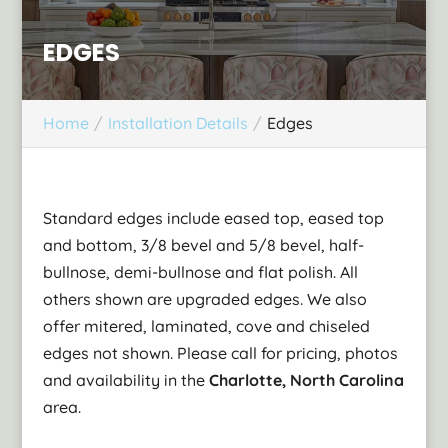
EDGES
Home
Installation Details
Edges
Standard edges include eased top, eased top
and bottom, 3/8 bevel and 5/8 bevel, half-
bullnose, demi-bullnose and flat polish. All
others shown are upgraded edges. We also
offer mitered, laminated, cove and chiseled
edges not shown. Please call for pricing, photos
and availability in the
Charlotte, North Carolina
area.