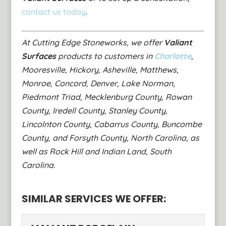
contact us today
.
At Cutting Edge Stoneworks, we offer
Valiant
Surfaces
products to customers in
Charlotte
,
Mooresville, Hickory, Asheville, Matthews,
Monroe, Concord, Denver, Lake Norman,
Piedmont Triad, Mecklenburg County, Rowan
County, Iredell County, Stanley County,
Lincolnton County, Cabarrus County, Buncombe
County, and Forsyth County, North Carolina, as
well as Rock Hill and Indian Land, South
Carolina.
SIMILAR SERVICES WE OFFER: