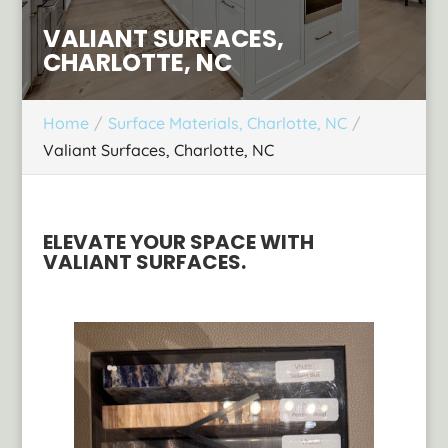
VALIANT SURFACES,
CHARLOTTE, NC
Home
Surface Materials, Charlotte, NC
Valiant Surfaces, Charlotte, NC
ELEVATE YOUR SPACE WITH
VALIANT SURFACES.