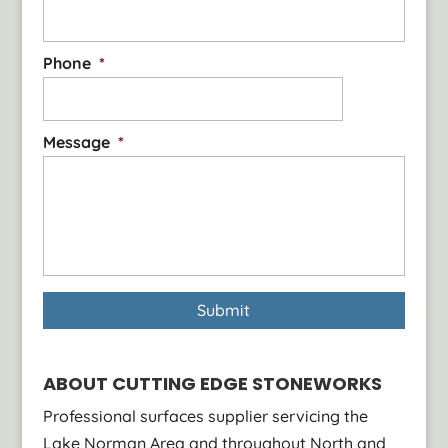
slabs that showcase the...
Read More
Phone
*
Message
*
ABOUT CUTTING EDGE STONEWORKS
Professional surfaces supplier servicing the
Lake Norman Area and throughout North and