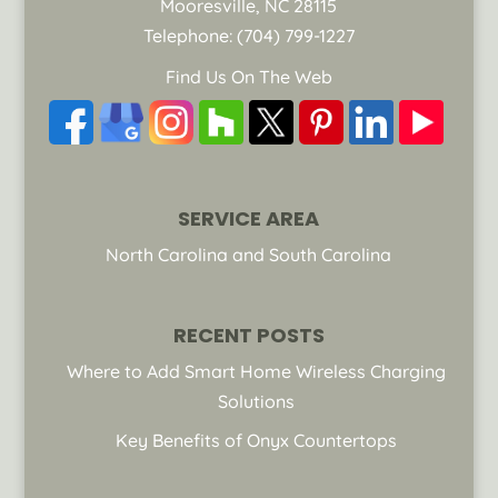
Mooresville
,
NC
28115
Telephone:
(704) 799-1227
Find Us On The Web
SERVICE AREA
North Carolina and South Carolina
RECENT POSTS
Where to Add Smart Home Wireless Charging
Solutions
Key Benefits of Onyx Countertops