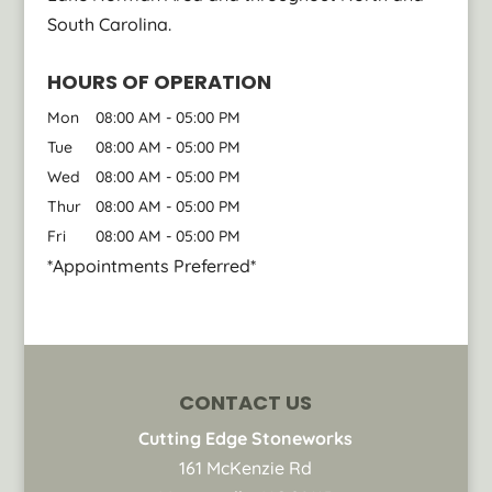
South Carolina.
HOURS OF OPERATION
Mon
08:00 AM
-
05:00 PM
Tue
08:00 AM
-
05:00 PM
Wed
08:00 AM
-
05:00 PM
Thur
08:00 AM
-
05:00 PM
Fri
08:00 AM
-
05:00 PM
*Appointments Preferred*
CONTACT US
Cutting Edge Stoneworks
161 McKenzie Rd