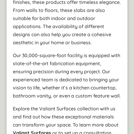
finishes, these products offer timeless elegance.
From walls to floors, these slabs are also
suitable for both indoor and outdoor
applications. The availability of different
designs can also help you create a cohesive
aesthetic in your home or business.
Our 30,000-square-foot facility is equipped with
state-of-the-art fabrication equipment,
ensuring precision during every project. Our
experienced team is dedicated to bringing your
vision to life, whether it’s a kitchen countertop,
bathroom vanity, or even a custom feature wall.
Explore the Valiant Surfaces collection with us
and find out how these exceptional materials
can transform your space. To learn more about
Valiant Surfaces
or to set up a consultation,