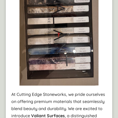
At Cutting Edge Stoneworks, we pride ourselves
on offering premium materials that seamlessly
blend beauty and durability. We are excited to
introduce
Valiant Surfaces
, a distinguished