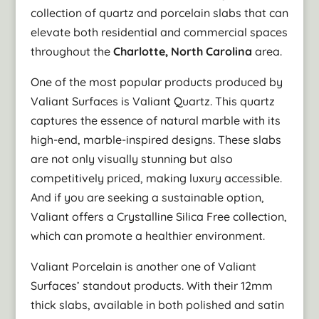
collection of quartz and porcelain slabs that can
elevate both residential and commercial spaces
throughout the
Charlotte, North Carolina
area.
One of the most popular products produced by
Valiant Surfaces is Valiant Quartz. This quartz
captures the essence of natural marble with its
high-end, marble-inspired designs. These slabs
are not only visually stunning but also
competitively priced, making luxury accessible.
And if you are seeking a sustainable option,
Valiant offers a Crystalline Silica Free collection,
which can promote a healthier environment.
Valiant Porcelain is another one of Valiant
Surfaces’ standout products. With their 12mm
thick slabs, available in both polished and satin