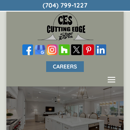
(704) 799-1227
CAREERS