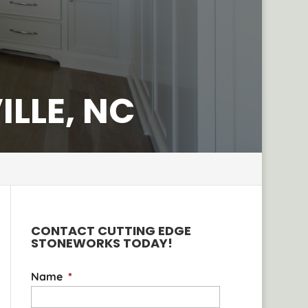
LLE, NC
CONTACT CUTTING EDGE
STONEWORKS TODAY!
Name
*