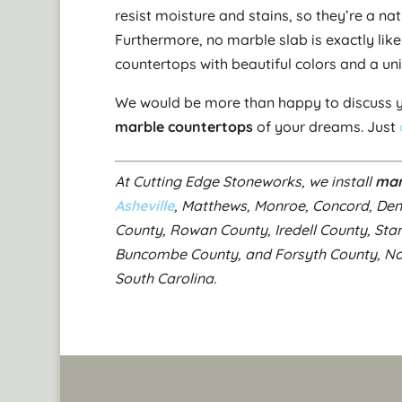
resist moisture and stains, so they’re a na
Furthermore, no marble slab is exactly lik
countertops with beautiful colors and a un
We would be more than happy to discuss y
marble countertops
of your dreams. Just
At Cutting Edge Stoneworks, we install
mar
Asheville
, Matthews, Monroe, Concord, De
County, Rowan County, Iredell County, Sta
Buncombe County, and Forsyth County, Nort
South Carolina.