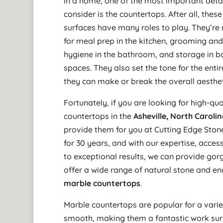
in a home, one of the most important detai
consider is the countertops. After all, these
surfaces have many roles to play. They’re
for meal prep in the kitchen, grooming an
hygiene in the bathroom, and storage in b
spaces. They also set the tone for the enti
they can make or break the overall aesthet
Fortunately, if you are looking for high-qua
countertops in the
Asheville, North Caroli
provide them for you at Cutting Edge Ston
for 30 years, and with our expertise, acce
to exceptional results, we can provide gorg
offer a wide range of natural stone and en
marble countertops
.
Marble countertops are popular for a varie
smooth, making them a fantastic work surf