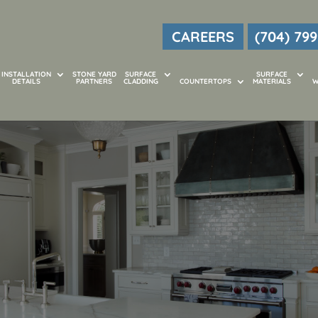
CAREERS
(704) 799
INSTALLATION
STONE YARD
SURFACE
SURFACE
DETAILS
PARTNERS
CLADDING
COUNTERTOPS
MATERIALS
W