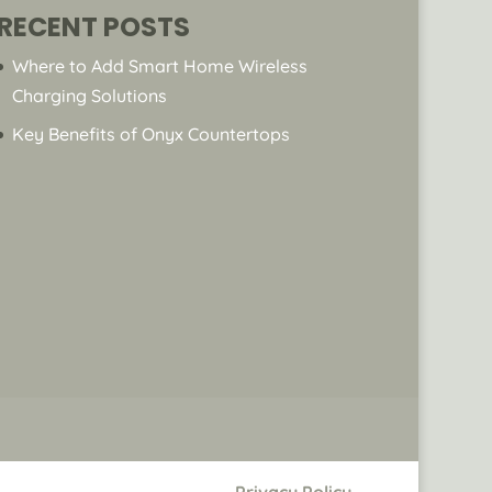
RECENT POSTS
Where to Add Smart Home Wireless
Charging Solutions
Key Benefits of Onyx Countertops
Privacy Policy