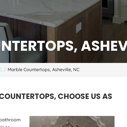
NTERTOPS, ASHEVI
NC
Marble Countertops, Asheville, NC
 COUNTERTOPS, CHOOSE US AS
r bathroom