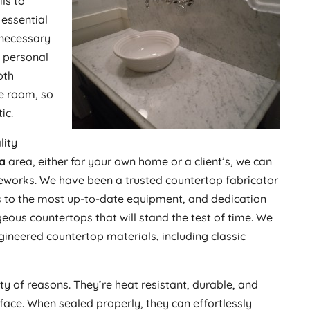
ls to
 essential
 necessary
d personal
oth
re room, so
ic.
lity
na
area, either for your own home or a client’s, we can
eworks. We have been a trusted countertop fabricator
ss to the most up-to-date equipment, and dedication
eous countertops that will stand the test of time. We
gineered countertop materials, including classic
ty of reasons. They’re heat resistant, durable, and
ace. When sealed properly, they can effortlessly