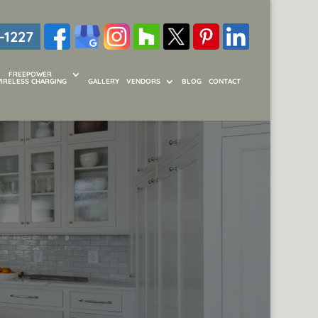
-1227
FREEPOWER
IRELESS CHARGING
GALLERY
VENDORS
BLOG
CONTACT