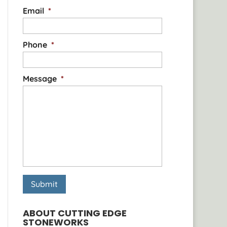
Email
*
Phone
*
Message
*
ABOUT CUTTING EDGE
STONEWORKS