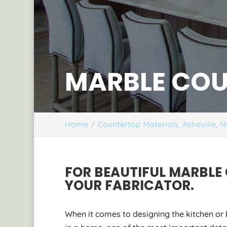
MARBLE COU
Home
Countertop Materials, Asheville, 
FOR BEAUTIFUL MARBLE
YOUR FABRICATOR.
When it comes to designing the kitchen o