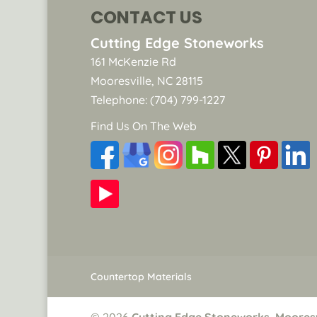
CONTACT US
Cutting Edge Stoneworks
161 McKenzie Rd
Mooresville
,
NC
28115
Telephone:
(704) 799-1227
Find Us On The Web
Countertop Materials
© 2026
Cutting Edge Stoneworks, Mooresv