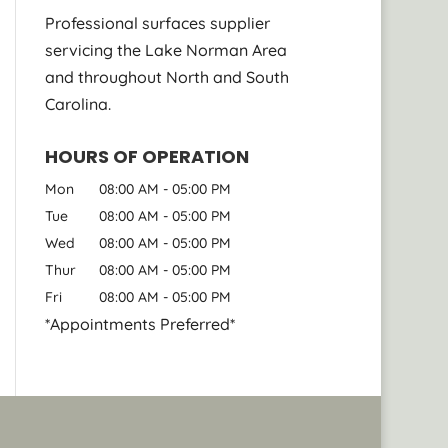
Professional surfaces supplier
servicing the Lake Norman Area
and throughout North and South
Carolina.
HOURS OF OPERATION
Mon
08:00 AM
-
05:00 PM
Tue
08:00 AM
-
05:00 PM
Wed
08:00 AM
-
05:00 PM
Thur
08:00 AM
-
05:00 PM
Fri
08:00 AM
-
05:00 PM
*Appointments Preferred*