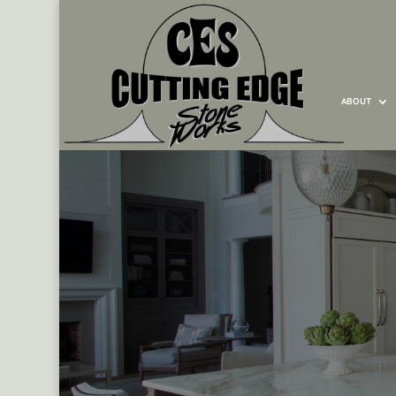
ABOUT