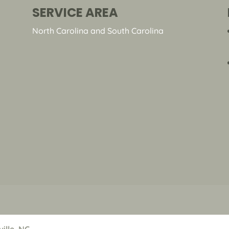
SERVICE AREA
North Carolina and South Carolina
ille, NC