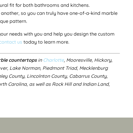
tural fit for both bathrooms and kitchens.
e another, so you can truly have one-of-a-kind marble
ique pattern.
our needs with you and help you design the custom
contact us
today to learn more.
ble countertops
in
Charlotte
, Mooresville, Hickory,
nver, Lake Norman, Piedmont Triad, Mecklenburg
nley County, Lincolnton County, Cabarrus County,
h Carolina, as well as Rock Hill and Indian Land,